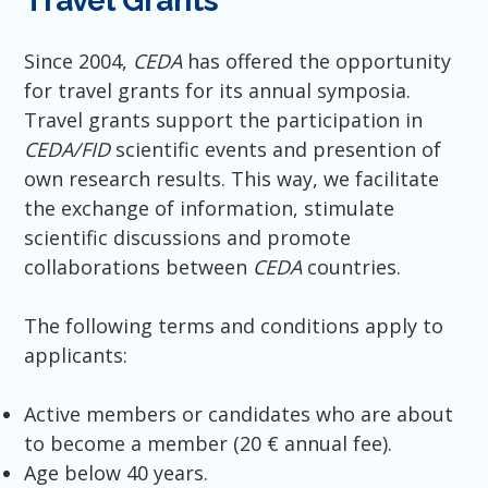
Travel Grants
Since 2004,
CEDA
has offered the opportunity
for travel grants for its annual symposia.
Travel grants support the participation in
CEDA/FID
scientific events and presention of
own research results. This way, we facilitate
the exchange of information, stimulate
scientific discussions and promote
collaborations between
CEDA
countries.
The following terms and conditions apply to
applicants:
Active members or candidates who are about
to become a member (20 € annual fee).
Age below 40 years.