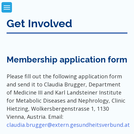
Skip
to
content
Get Involved
Membership application form
Please fill out the following application form
and send it to Claudia Brugger, Department
of Medicine III and Karl Landsteiner Institute
for Metabolic Diseases and Nephrology, Clinic
Hietzing, Wolkersbergenstrasse 1, 1130
Vienna, Austria. Email:
claudia.brugger@extern.gesundheitsverbund.at