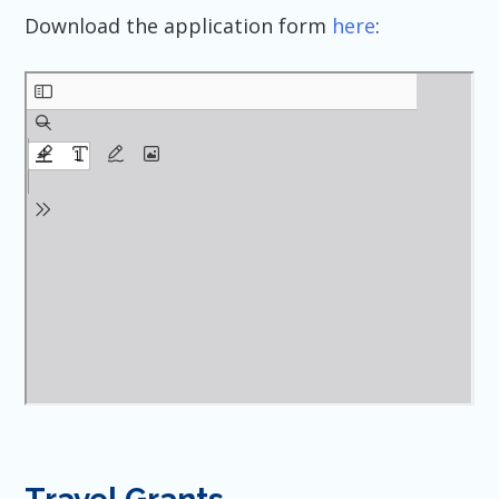
Download the application form
here
: