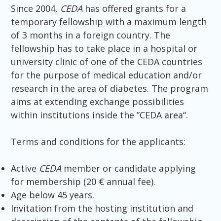
Since 2004,
CEDA
has offered grants for a
temporary fellowship with a maximum length
of 3 months in a foreign country. The
fellowship has to take place in a hospital or
university clinic of one of the CEDA countries
for the purpose of medical education and/or
research in the area of diabetes. The program
aims at extending exchange possibilities
within institutions inside the ”CEDA area“.
Terms and conditions for the applicants:
Active
CEDA
member or candidate applying
for membership (20 € annual fee).
Age below 45 years.
Invitation from the hosting institution and