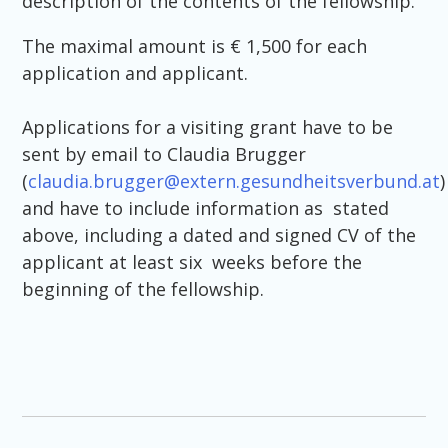
description of the contents of the fellowship.
The maximal amount is € 1,500 for each
application and applicant.
Applications for a visiting grant have to be
sent by email to Claudia Brugger
(
claudia.brugger@extern.gesundheitsverbund.at
)
and have to include information as stated
above, including a dated and signed CV of the
applicant at least six weeks before the
beginning of the fellowship.