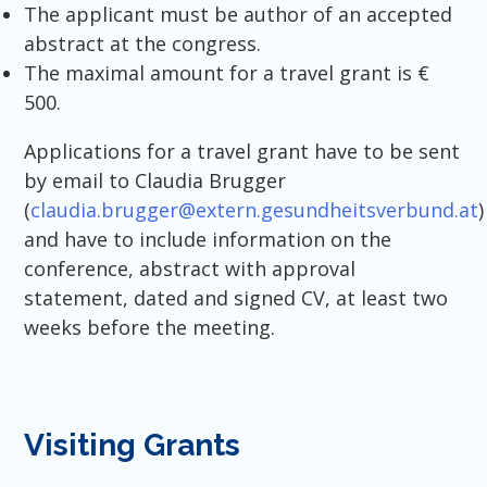
The applicant must be author of an accepted
abstract at the congress.
The maximal amount for a travel grant is €
500.
Applications for a travel grant have to be sent
by email to Claudia Brugger
(
claudia.brugger@extern.gesundheitsverbund.at
)
and have to include information on the
conference, abstract with approval
statement, dated and signed CV, at least two
weeks before the meeting.
Visiting Grants