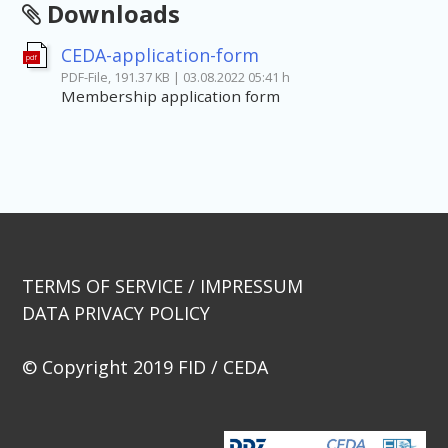
Downloads
CEDA-application-form
pdf
PDF-File, 191.37 KB | 03.08.2022 05:41 h
Membership application form
TERMS OF SERVICE / IMPRESSUM
DATA PRIVACY POLICY
© Copyright 2019 FID / CEDA