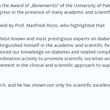
n the Award of „Benemerito“ of the University of Pa
ss in the presence of many academic and scientifi
eld by Prof. Manfredi Rizzo, who highlighted that
s best-known and most prestigious experts on diabet
tinguished himself in the academic and scientific fie
dvanced our knowledge on diabetes and related comp
dination activity to promote scientific societies an
vement in the clinical and scientific approach to su
h, and he has shown not only his scientific excellenc