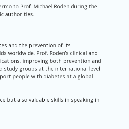
lermo to Prof. Michael Roden during the
c authorities.
es and the prevention of its
lds worldwide. Prof. Roden’s clinical and
lications, improving both prevention and
d study groups at the international level
pport people with diabetes at a global
e but also valuable skills in speaking in