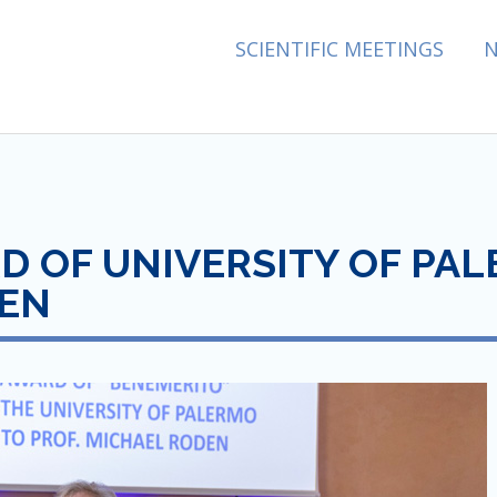
ES ASSOCIATION
SCIENTIFIC MEETINGS
 OF UNIVERSITY OF PALE
DEN