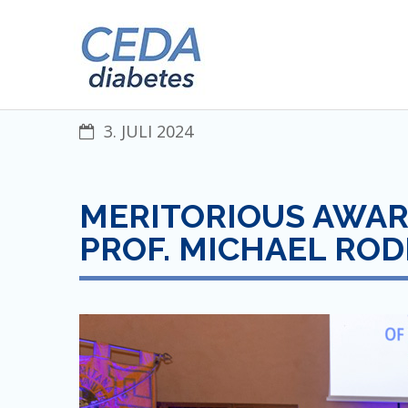
Skip
CENTRAL EUROPEAN DIABET
to
content
3. JULI 2024
MERITORIOUS AWARD
PROF. MICHAEL RO