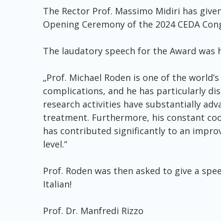
The Rector Prof. Massimo Midiri has give
Opening Ceremony of the 2024 CEDA Congre
The laudatory speech for the Award was h
„Prof. Michael Roden is one of the world’
complications, and he has particularly dis
research activities have substantially a
treatment. Furthermore, his constant coor
has contributed significantly to an impro
level.“
Prof. Roden was then asked to give a speec
Italian!
Prof. Dr. Manfredi Rizzo