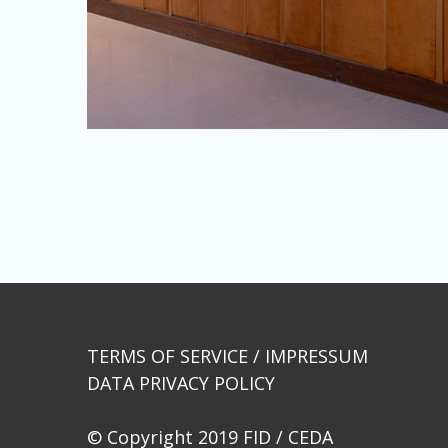
Beitragsnavigation
TERMS OF SERVICE / IMPRESSUM
DATA PRIVACY POLICY
© Copyright 2019 FID / CEDA