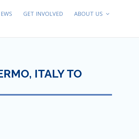
NEWS
GET INVOLVED
ABOUT US
RMO, ITALY TO