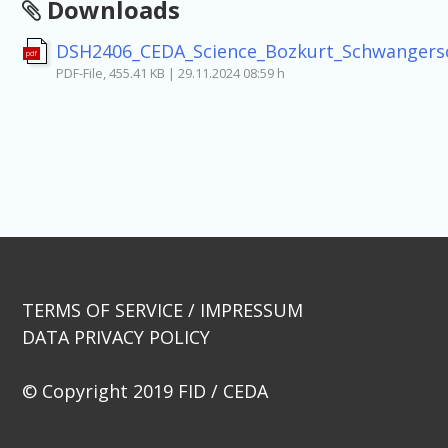
Downloads
DSH2406_CEDA_Science_Bozkurt_Schwangers
pdf
PDF-File, 455.41 KB | 29.11.2024 08:59 h
Beitragsnavigation
TERMS OF SERVICE / IMPRESSUM
DATA PRIVACY POLICY
© Copyright 2019 FID / CEDA