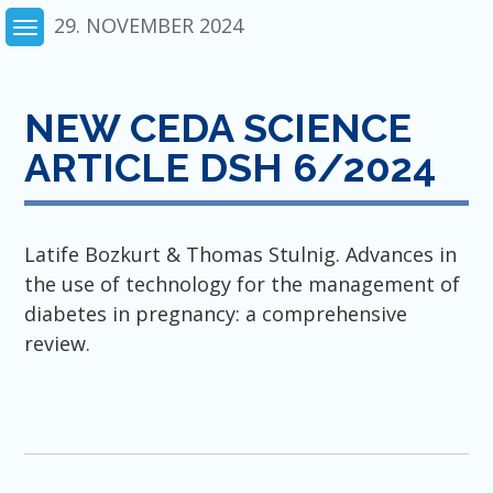
Skip
29. NOVEMBER 2024
to
content
NEW CEDA SCIENCE
ARTICLE DSH 6/2024
Latife Bozkurt & Thomas Stulnig. Advances in
the use of technology for the management of
diabetes in pregnancy: a comprehensive
review.