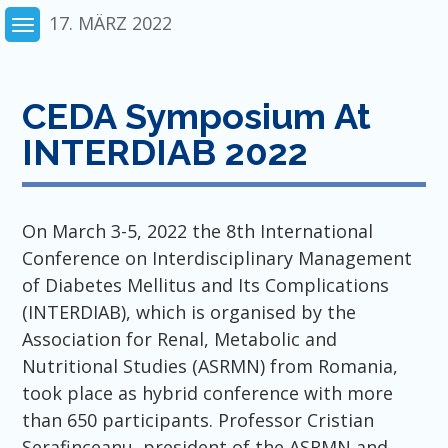
Skip
17. MÄRZ 2022
to
content
CEDA Symposium At
INTERDIAB 2022
On March 3-5, 2022 the 8th International
Conference on Interdisciplinary Management
of Diabetes Mellitus and Its Complications
(INTERDIAB), which is organised by the
Association for Renal, Metabolic and
Nutritional Studies (ASRMN) from Romania,
took place as hybrid conference with more
than 650 participants. Professor Cristian
Serafinceanu, president of the ASRMN and