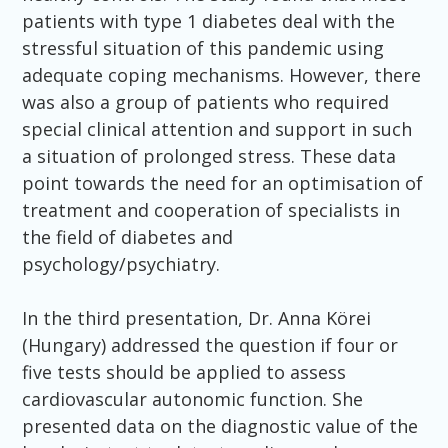
patients with type 1 diabetes deal with the
stressful situation of this pandemic using
adequate coping mechanisms. However, there
was also a group of patients who required
special clinical attention and support in such
a situation of prolonged stress. These data
point towards the need for an optimisation of
treatment and cooperation of specialists in
the field of diabetes and
psychology/psychiatry.
In the third presentation, Dr. Anna Körei
(Hungary) addressed the question if four or
five tests should be applied to assess
cardiovascular autonomic function. She
presented data on the diagnostic value of the