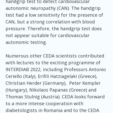
handgrip test to detect cardiovascular
autonomic neuropathy (CAN). The handgrip
test had a low sensitivity for the presence of
CAN, but a strong correlation with blood
pressure. Therefore, the handgrip test does
not appear suitable for cardiovascular
autonomic testing.
Numerous other CEDA scientists contributed
with lectures to the exciting programme of
INTERDIAB 2022, including Professors Antonio
Ceriello (Italy), Erifili Hatziagelaki (Greece),
Christian Herder (Germany), Peter Kempler
(Hungary), Nikolaos Papanas (Greece) and
Thomas Stulnig (Austria). CEDA looks forward
to a more intense cooperation with
diabetologists in Romania and to the CEDA