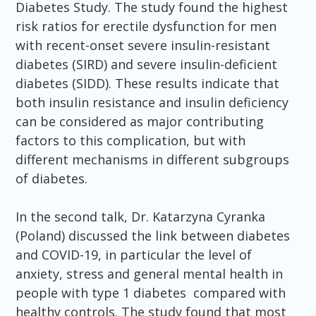
Diabetes Study. The study found the highest
risk ratios for erectile dysfunction for men
with recent-onset severe insulin-resistant
diabetes (SIRD) and severe insulin-deficient
diabetes (SIDD). These results indicate that
both insulin resistance and insulin deficiency
can be considered as major contributing
factors to this complication, but with
different mechanisms in different subgroups
of diabetes.
In the second talk, Dr. Katarzyna Cyranka
(Poland) discussed the link between diabetes
and COVID-19, in particular the level of
anxiety, stress and general mental health in
people with type 1 diabetes compared with
healthy controls. The study found that most