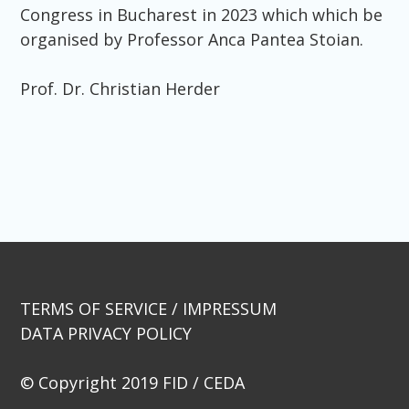
Congress in Bucharest in 2023 which which be
organised by Professor Anca Pantea Stoian.
Prof. Dr. Christian Herder
Beitragsnavigation
TERMS OF SERVICE / IMPRESSUM
DATA PRIVACY POLICY
© Copyright 2019 FID / CEDA