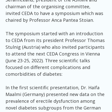
chairman of the organising committee,
invited CEDA to have a symposium which was
chaired by Professor Anca Pantea Stoian.
The symposium started with an introduction
to CEDA from its president Professor Thomas
Stulnig (Austria) who also invited participants
to attend the next CEDA Congress in Vienna
(June 23-25, 2022). Three scientific talks
focused on different complications and
comorbidities of diabetes:
In the first scientific presentation, Dr. Haifa
Maalmi (Germany) presented new data on the
prevalence of erectile dysfunction among
novel diabetes subgroups from the German