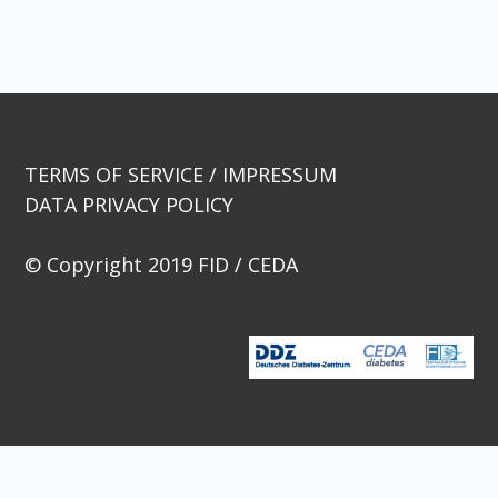
Beitragsnavigation
TERMS OF SERVICE / IMPRESSUM
DATA PRIVACY POLICY
© Copyright 2019 FID / CEDA