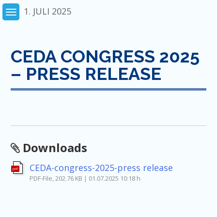
Skip
1. JULI 2025
to
content
CEDA CONGRESS 2025
– PRESS RELEASE
Downloads
CEDA-congress-2025-press release
pdf
PDF-File, 202.76 KB | 01.07.2025 10:18 h