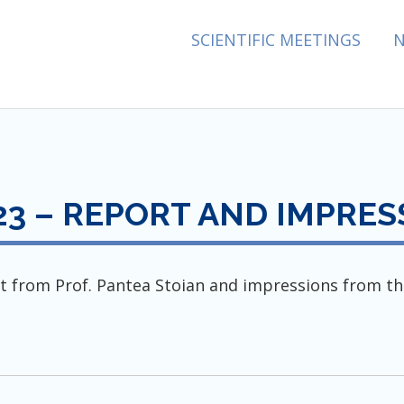
ES ASSOCIATION
SCIENTIFIC MEETINGS
3 – REPORT AND IMPRES
t from Prof. Pantea Stoian and impressions from th