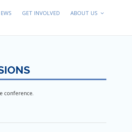
NEWS
GET INVOLVED
ABOUT US
SIONS
e conference.