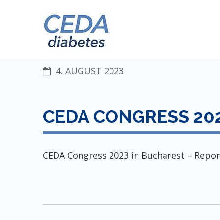
Skip
CENTRAL EUROPEAN DIABET
to
content
4. AUGUST 2023
CEDA CONGRESS 202
CEDA Congress 2023 in Bucharest – Repor