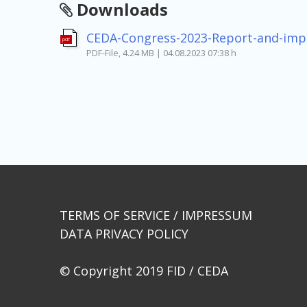
Downloads
CEDA-Congress-2023-Report-and-imp
pdf
PDF-File, 4.24 MB | 04.08.2023 07:38 h
Beitragsnavigation
TERMS OF SERVICE / IMPRESSUM
DATA PRIVACY POLICY
© Copyright 2019 FID / CEDA