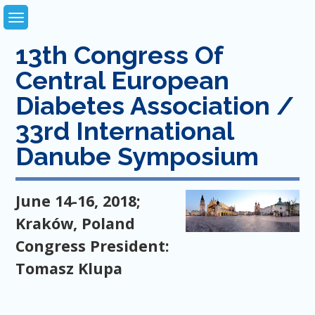
Skip
to
content
13th Congress Of
Central European
Diabetes Association /
33rd International
Danube Symposium
June 14-16, 2018;
Kraków, Poland
Congress President:
Tomasz Klupa