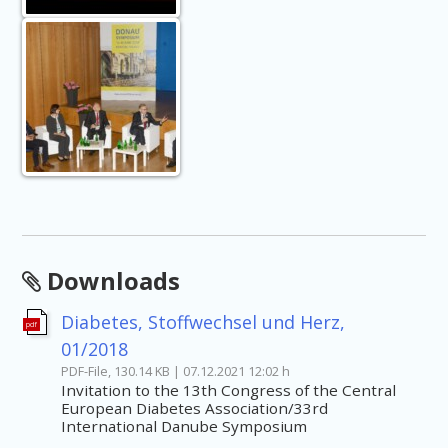
Downloads
Diabetes, Stoffwechsel und Herz,
pdf
01/2018
PDF-File, 130.14 KB | 07.12.2021 12:02 h
Invitation to the 13th Congress of the Central
European Diabetes Association/33rd
International Danube Symposium