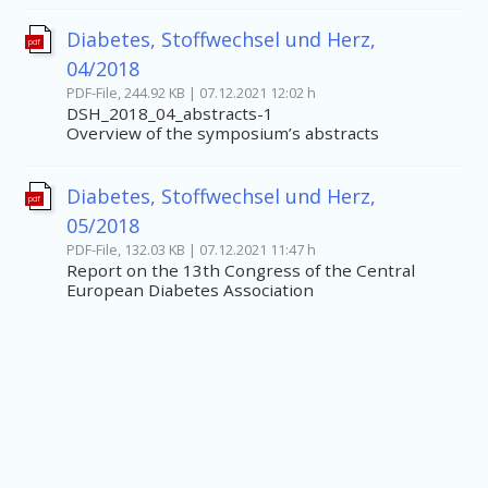
Diabetes, Stoffwechsel und Herz,
pdf
04/2018
PDF-File, 244.92 KB | 07.12.2021 12:02 h
DSH_2018_04_abstracts-1
Overview of the symposium’s abstracts
Diabetes, Stoffwechsel und Herz,
pdf
05/2018
PDF-File, 132.03 KB | 07.12.2021 11:47 h
Report on the 13th Congress of the Central
European Diabetes Association
Beitragsnavigation