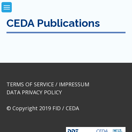
Skip
to
content
CEDA Publications
TERMS OF SERVICE / IMPRESSUM
DATA PRIVACY POLICY
© Copyright 2019 FID / CEDA